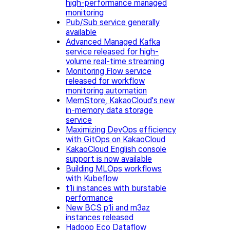
high-performance managed
monitoring
Pub/Sub service generally
available
Advanced Managed Kafka
service released for high-
volume real-time streaming
Monitoring Flow service
released for workflow
monitoring automation
MemStore, KakaoCloud's new
in-memory data storage
service
Maximizing DevOps efficiency
with GitOps on KakaoCloud
KakaoCloud English console
support is now available
Building MLOps workflows
with Kubeflow
t1i instances with burstable
performance
New BCS p1i and m3az
instances released
Hadoop Eco Dataflow