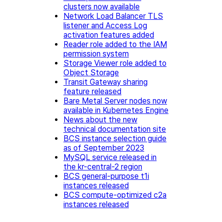
clusters now available
Network Load Balancer TLS
listener and Access Log
activation features added
Reader role added to the IAM
permission system
Storage Viewer role added to
Object Storage
Transit Gateway sharing
feature released
Bare Metal Server nodes now
available in Kubernetes Engine
News about the new
technical documentation site
BCS instance selection guide
as of September 2023
MySQL service released in
the kr-central-2 region
BCS general-purpose t1i
instances released
BCS compute-optimized c2a
instances released