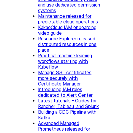
and use dedicated permission
systems
Maintenance released for
predictable cloud operations
KakaoCloud IAM onboarding
video guide
Resource Explorer released:
distributed resources in one
place
Practical machine learning
workflows starting with
Kubeflow
Manage SSL certificates
more securely with
Certificate Manager
Introducing IAM roles
dedicated to Alert Center
Latest tutorials - Guides for
Rancher, Tableau, and Splunk
Building a CDC Pipeline with
Kafka
Advanced Managed
Prometheus released for