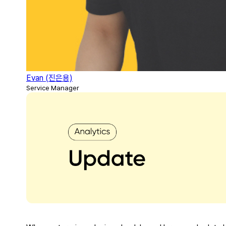
Evan (진은용)
Service Manager