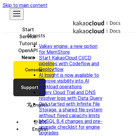
Skip to main content
Start
All posts
Service
Tutorial
Valkey engine, a new option
OpenAPI
for MemStore
News
Start KakaoCloud CI/CD
pipelines with Codeflow and
Deployflow
Console
AI Insight is now available to
improve visibility into AI
workload operations
Support
Query Cloud Trail and DNS
resolver logs with Data Query
Get started with Infinite File
English
Storage, a shared file system
without fixed capacity limits
MySQL 8.4 changes and pre-
한국어
upgrade checklist for engine
English
upgrades