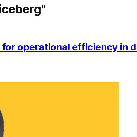
iceberg"
or operational efficiency in d