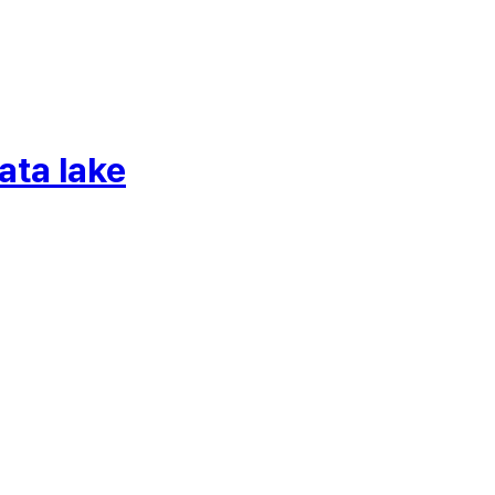
ata lake