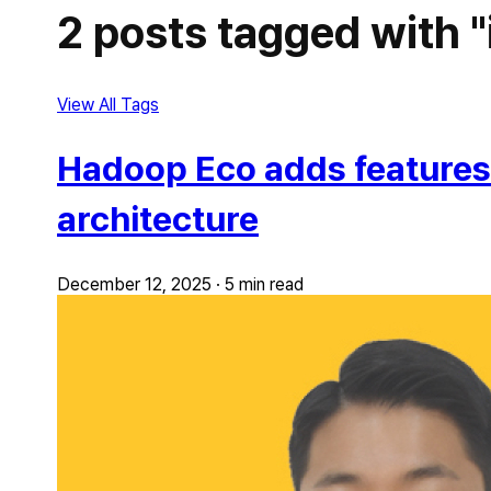
2 posts tagged with "
View All Tags
Hadoop Eco adds features f
architecture
December 12, 2025
·
5 min read