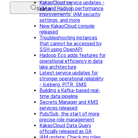
KakaoCloud service updates -
VM and Hadoop performance
Search
improvements, IAM security
settings, and more
New KakaoCloud console
released
Troubleshooting instances
that cannot be accessed by
SSH using OpenAPI
Hadoop Eco adds features for
operational efficiency in data
lake architecture
Latest service updates for
stronger operational reliability
- Iceberg, PITR, SMS
Building a Kafka-based real-
time data pipeline
Secrets Manager and KMS
services released
Pub/Sub, the start of more
precise role management
KakaoCloud Data Query
officially released as GA
IAM update: Check my roles