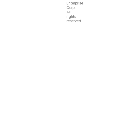
Enterprise
Corp.
All
rights
reserved.