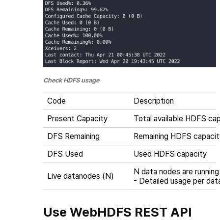
Check HDFS usage
Code
Description
Present Capacity
Total available HDFS ca
DFS Remaining
Remaining HDFS capacit
DFS Used
Used HDFS capacity
N data nodes are running
Live datanodes (N)
- Detailed usage per da
Use WebHDFS REST API