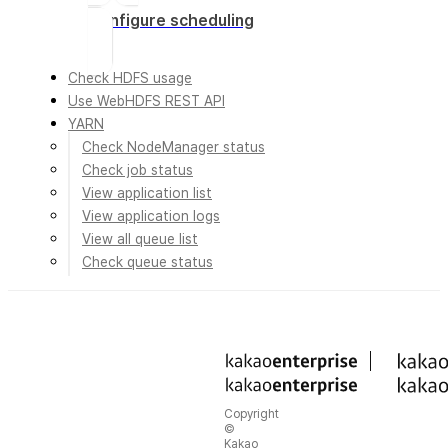
Configure scheduling
Check HDFS usage
Use WebHDFS REST API
YARN
Check NodeManager status
Check job status
View application list
View application logs
View all queue list
Check queue status
Copyright
©
Kakao