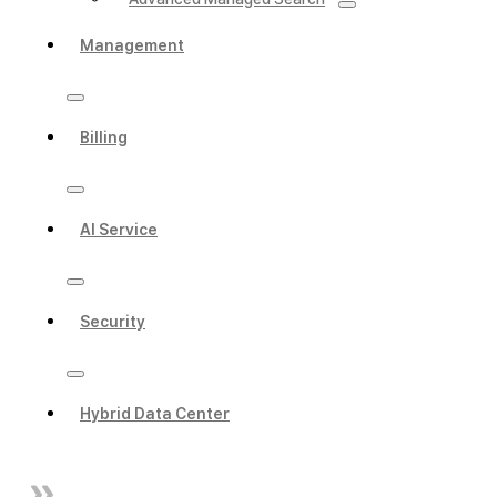
Management
Billing
AI Service
Security
Hybrid Data Center