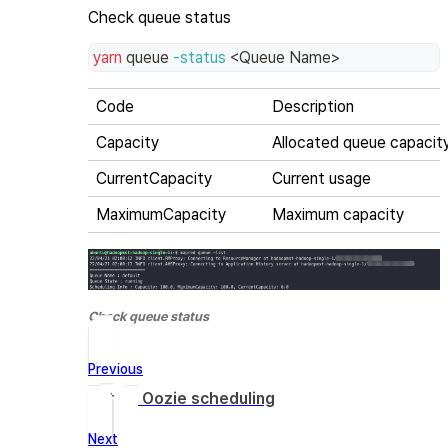
Check queue status
yarn
 queue 
-status
<
Queue Name
>
Code
Description
Capacity
Allocated queue capacit
CurrentCapacity
Current usage
MaximumCapacity
Maximum capacity
Check queue status
Previous
Set up Oozie scheduling
Next