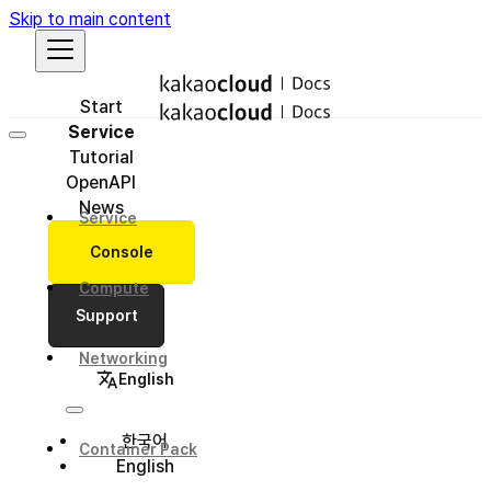
Skip to main content
Start
Service
Tutorial
OpenAPI
News
Service
Console
Compute
Support
Networking
English
한국어
Container Pack
English