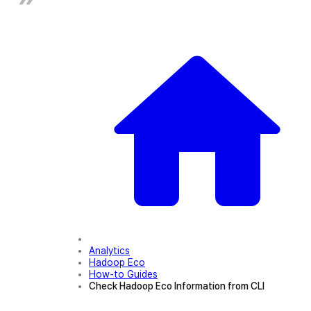
Analytics
Hadoop Eco
How-to Guides
Check Hadoop Eco Information from CLI