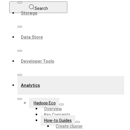
Search
Storage
Data Store
Developer Tools
Analytics
Hadoop Eco
Overview
Key Concepts
How-to Guides
Create cluster