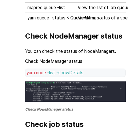
mapred queue -list
View the list of job queu
yarn queue -status < Queue Name >
View the status of a sp
Check NodeManager status
You can check the status of NodeManagers.
Check NodeManager status
yarn
node
-list
-showDetails
Check NodeManager status
Check job status