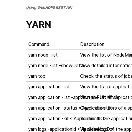
Using WebHDFS REST API
YARN
Command
Description
yarn node -list
View the list of NodeMa
yarn node -list -showDetails
View detailed informati
yarn top
Check the status of job
yarn application -list
View the list of applicati
yarn application -list -appStates RUNNING
View the list of applicati
yarn application -status < Application ID >
Check the status of a spe
yarn application -kill < Application ID >
Terminate the application
yarn logs -applicationId < Application ID >
View the logs of the appl