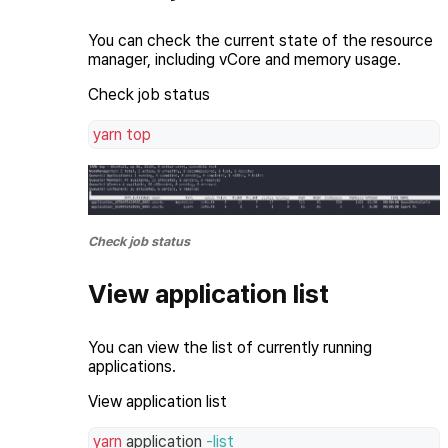
You can check the current state of the resource
manager, including vCore and memory usage.
Check job status
yarn
top
Check job status
View application list
You can view the list of currently running
applications.
View application list
yarn
 application 
-list