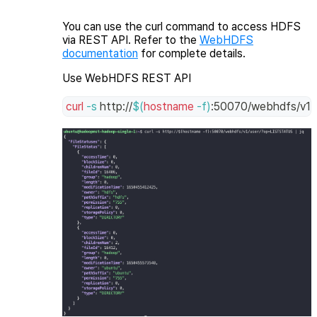
You can use the
curl
command to access HDFS
via REST API. Refer to the
WebHDFS
documentation
for complete details.
Use WebHDFS REST API
curl
-s
 http://
$(
hostname
-f
)
:50070/webhdfs/v1/