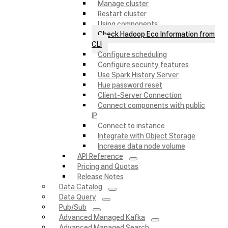
Manage cluster
Restart cluster
Using components
Check Hadoop Eco Information from
CLI
Configure scheduling
Configure security features
Use Spark History Server
Hue password reset
Client-Server Connection
Connect components with public
IP
Connect to instance
Integrate with Object Storage
Increase data node volume
API Reference
Pricing and Quotas
Release Notes
Data Catalog
Data Query
Pub/Sub
Advanced Managed Kafka
Advanced Managed Search