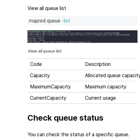
View all queue list
mapred queue 
-list
View all queue list
Code
Description
Capacity
Allocated queue capacit
MaximumCapacity
Maximum capacity
CurrentCapacity
Current usage
Check queue status
You can check the status of a specific queue.