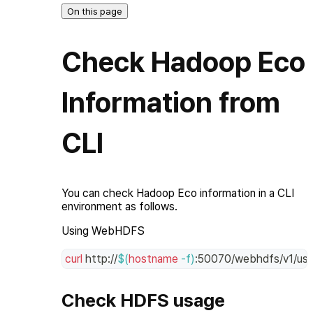
On this page
Check Hadoop Eco
Information from
CLI
You can check Hadoop Eco information in a CLI
environment as follows.
Using WebHDFS
curl
 http://
$(
hostname
-f
)
:50070/webhdfs/v1/use
Check HDFS usage