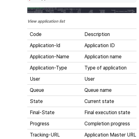
View application list
Code
Description
Application-Id
Application ID
Application-Name
Application name
Application-Type
Type of application
User
User
Queue
Queue name
State
Current state
Final-State
Final execution state
Progress
Completion progress
Tracking-URL
Application Master URL