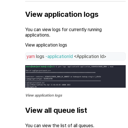
View application logs
You can view logs for currently running
applications.
View application logs
yarn
 logs 
-applicationId
<
Application Id
>
View application logs
View all queue list
You can view the list of all queues.