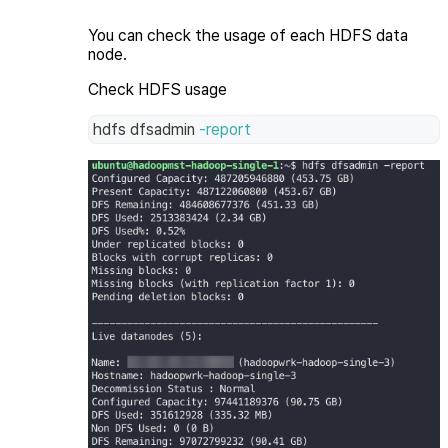
You can check the usage of each HDFS data
node.
Check HDFS usage
hdfs dfsadmin 
-report