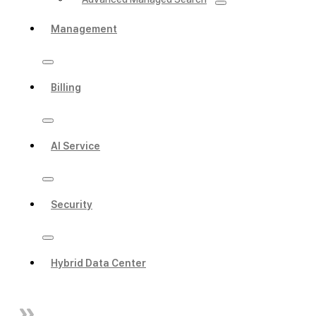
Management
Billing
AI Service
Security
Hybrid Data Center