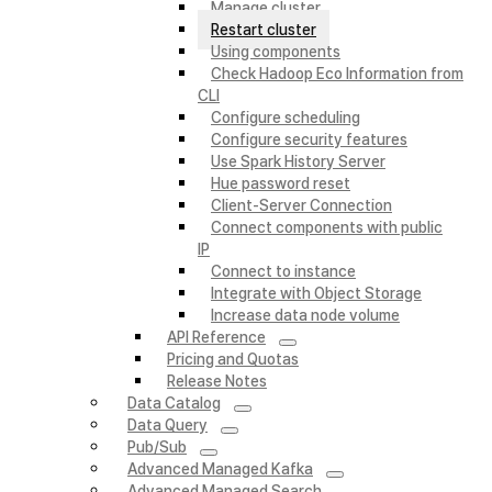
Manage cluster
Restart cluster
Using components
Check Hadoop Eco Information from
CLI
Configure scheduling
Configure security features
Use Spark History Server
Hue password reset
Client-Server Connection
Connect components with public
IP
Connect to instance
Integrate with Object Storage
Increase data node volume
API Reference
Pricing and Quotas
Release Notes
Data Catalog
Data Query
Pub/Sub
Advanced Managed Kafka
Advanced Managed Search