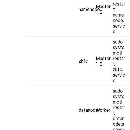
restar
Master
namenode
t
1, 2
name
node.
servic
e
sudo
syste
mctl
Master
restar
zkfc
1, 2
t
zkfc.
servic
e
sudo
syste
mctl
restar
datanode
Worker
t
datan
ode.s
ervice