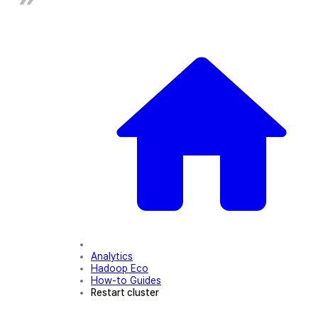
Analytics
Hadoop Eco
How-to Guides
Restart cluster