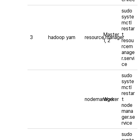
sudo
syste
mctl
restar
Master
t
3
hadoop
yarn
resource manager
1, 2
resou
rcem
anage
r.servi
ce
sudo
syste
mctl
restar
nodemanager
Worker
t
node
mana
ger.se
rvice
sudo