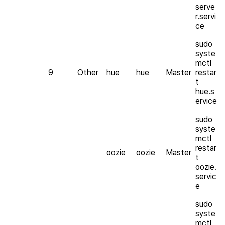
serve
r.servi
ce
sudo
syste
mctl
9
Other
hue
hue
Master
restar
t
hue.s
ervice
sudo
syste
mctl
restar
oozie
oozie
Master
t
oozie.
servic
e
sudo
syste
mctl