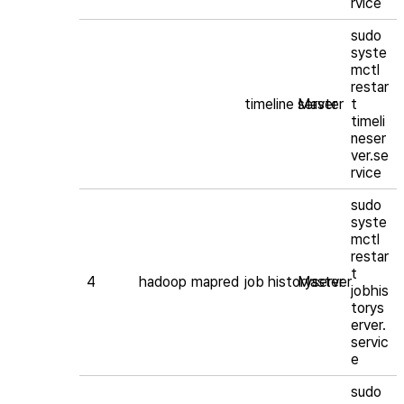
rvice
sudo
syste
mctl
restar
timeline server
Master
t
timeli
neser
ver.se
rvice
sudo
syste
mctl
restar
t
4
hadoop
mapred
job historyserver
Master
jobhis
torys
erver.
servic
e
sudo