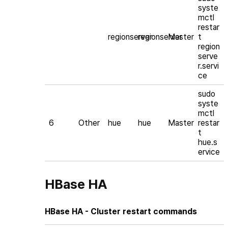
syste
mctl
restar
regionserver
regionserver
Master
t
region
serve
r.servi
ce
sudo
syste
mctl
6
Other
hue
hue
Master
restar
t
hue.s
ervice
HBase HA
HBase HA - Cluster restart commands