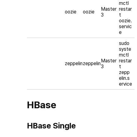
mctl
Master
restar
oozie
oozie
3
t
oozie.
servic
e
sudo
syste
mctl
Master
restar
zeppelin
zeppelin
3
t
zepp
elin.s
ervice
HBase
HBase Single