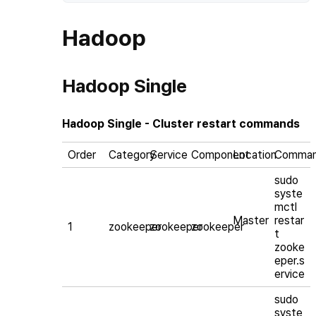
Hadoop
Hadoop Single
Hadoop Single - Cluster restart commands
Order
Category
Service
Component
Location
Comma
sudo
syste
mctl
Master
restar
1
zookeeper
zookeeper
zookeeper
t
zooke
eper.s
ervice
sudo
syste