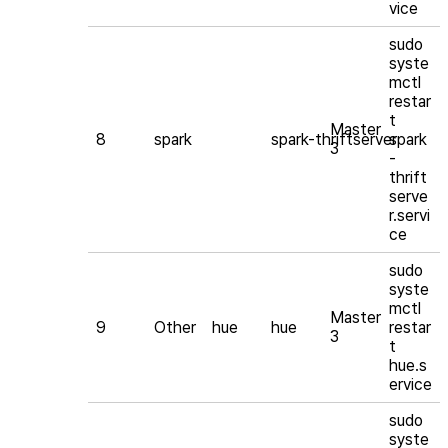
vice
sudo
syste
mctl
restar
t
Master
8
spark
spark-thriftserver
spark
3
-
thrift
serve
r.servi
ce
sudo
syste
mctl
Master
9
Other
hue
hue
restar
3
t
hue.s
ervice
sudo
syste