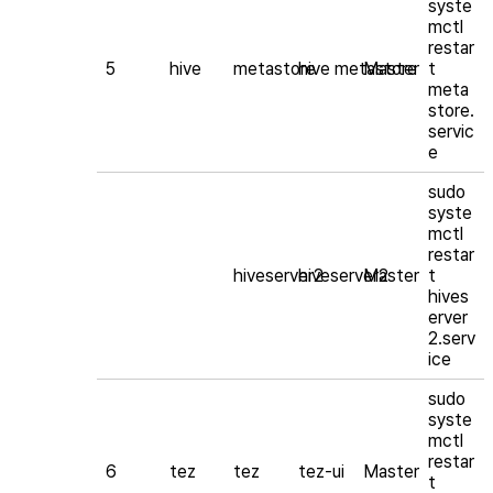
syste
mctl
restar
5
hive
metastore
hive metastore
Master
t
meta
store.
servic
e
sudo
syste
mctl
restar
hiveserver2
hiveserver2
Master
t
hives
erver
2.serv
ice
sudo
syste
mctl
restar
6
tez
tez
tez-ui
Master
t