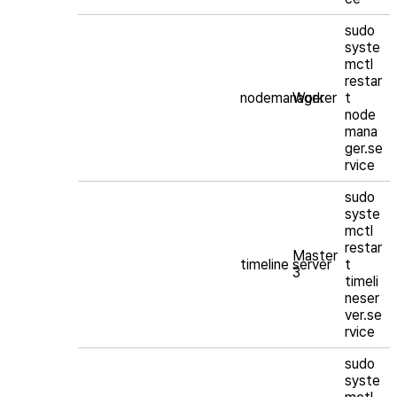
sudo
syste
mctl
restar
nodemanager
Worker
t
node
mana
ger.se
rvice
sudo
syste
mctl
restar
Master
timeline server
t
3
timeli
neser
ver.se
rvice
sudo
syste