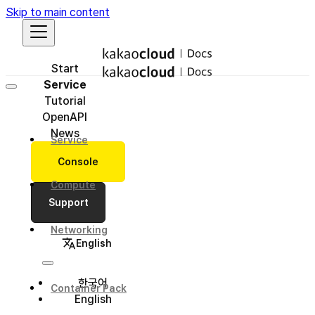
Skip to main content
Start
Service
Tutorial
OpenAPI
News
Service
Console
Compute
Support
Networking
English
한국어
Container Pack
English