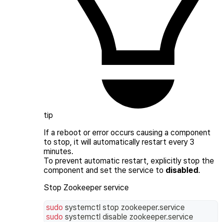
tip
If a reboot or error occurs causing a component
to stop, it will automatically restart every 3
minutes.
To prevent automatic restart, explicitly stop the
component and set the service to
disabled
.
Stop Zookeeper service
sudo
 systemctl stop zookeeper.service
sudo
 systemctl disable zookeeper.service