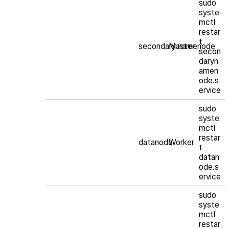
sudo
syste
mctl
restar
t
secondary namenode
Master
secon
daryn
amen
ode.s
ervice
sudo
syste
mctl
restar
datanode
Worker
t
datan
ode.s
ervice
sudo
syste
mctl
restar