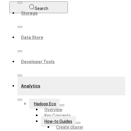
Search
Storage
Data Store
Developer Tools
Analytics
Hadoop Eco
Overview
Key Concepts
How-to Guides
Create cluster