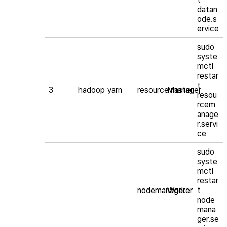
datan
ode.s
ervice
sudo
syste
mctl
restar
t
3
hadoop
yarn
resource manager
Master
resou
rcem
anage
r.servi
ce
sudo
syste
mctl
restar
nodemanager
Worker
t
node
mana
ger.se