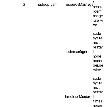
t
3
hadoop
yarn
resource manager
Master
resou
rcem
anage
r.servi
ce
sudo
syste
mctl
restar
nodemanager
Worker
t
node
mana
ger.se
rvice
sudo
syste
mctl
restar
timeline server
Master
t
timeli
neser