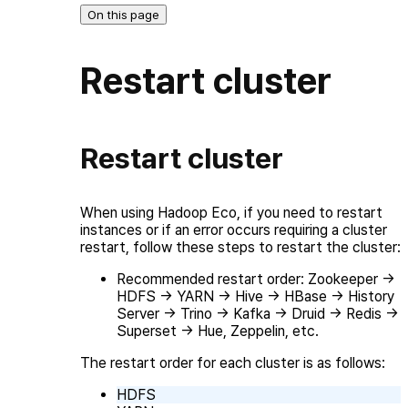
On this page
Restart cluster
Restart cluster
When using Hadoop Eco, if you need to restart
instances or if an error occurs requiring a cluster
restart, follow these steps to restart the cluster:
Recommended restart order: Zookeeper →
HDFS → YARN → Hive → HBase → History
Server → Trino → Kafka → Druid → Redis →
Superset → Hue, Zeppelin, etc.
The restart order for each cluster is as follows:
HDFS