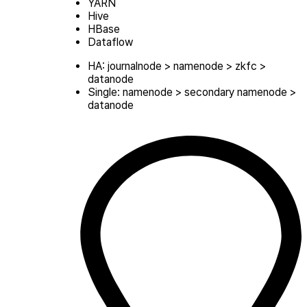
YARN
Hive
HBase
Dataflow
HA: journalnode > namenode > zkfc >
datanode
Single: namenode > secondary namenode >
datanode