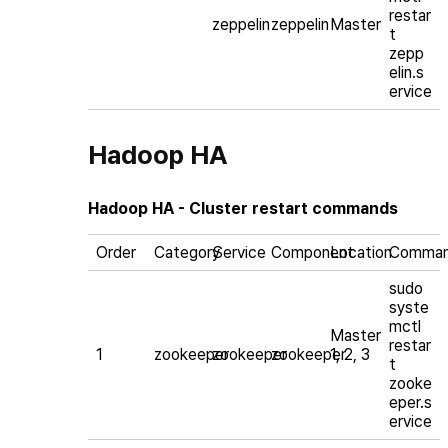
restar
zeppelin
zeppelin
Master
t
zepp
elin.s
ervice
Hadoop HA
Hadoop HA - Cluster restart commands
Order
Category
Service
Component
Location
Comma
sudo
syste
mctl
Master
restar
1
zookeeper
zookeeper
zookeeper
1, 2, 3
t
zooke
eper.s
ervice