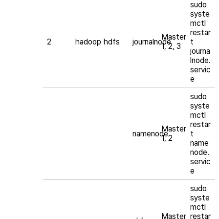
sudo
syste
mctl
restar
Master
2
hadoop
hdfs
journalnode
t
1, 2, 3
journa
lnode.
servic
e
sudo
syste
mctl
restar
Master
namenode
t
1, 2
name
node.
servic
e
sudo
syste
mctl
Master
restar