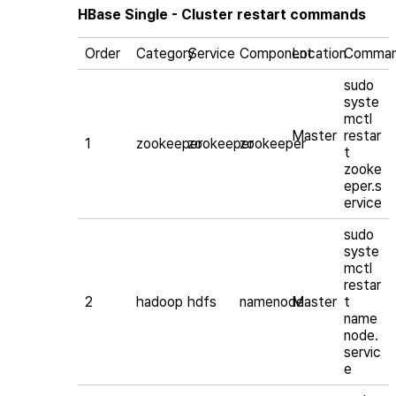
HBase Single - Cluster restart commands
Order
Category
Service
Component
Location
Comma
sudo
syste
mctl
Master
restar
1
zookeeper
zookeeper
zookeeper
t
zooke
eper.s
ervice
sudo
syste
mctl
restar
2
hadoop
hdfs
namenode
Master
t
name
node.
servic
e