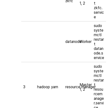
zkfc
1, 2
t
zkfc.
servic
e
sudo
syste
mctl
restar
datanode
Worker
t
datan
ode.s
ervice
sudo
syste
mctl
restar
Master
t
3
hadoop
yarn
resource manager
1, 2
resou
rcem
anage
r.servi
ce