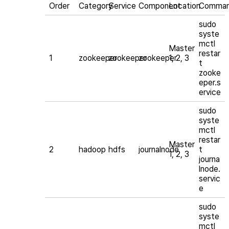
Order
Category
Service
Component
Location
Comma
sudo
syste
mctl
Master
restar
1
zookeeper
zookeeper
zookeeper
1, 2, 3
t
zooke
eper.s
ervice
sudo
syste
mctl
restar
Master
2
hadoop
hdfs
journalnode
t
1, 2, 3
journa
lnode.
servic
e
sudo
syste
mctl