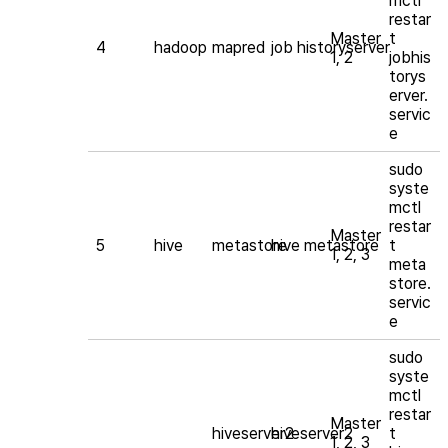
mctl
restar
Master
t
4
hadoop
mapred
job historyserver
1, 2
jobhis
torys
erver.
servic
e
sudo
syste
mctl
restar
Master
5
hive
metastore
hive metastore
t
1, 2, 3
meta
store.
servic
e
sudo
syste
mctl
restar
Master
hiveserver2
hiveserver2
t
1, 2, 3