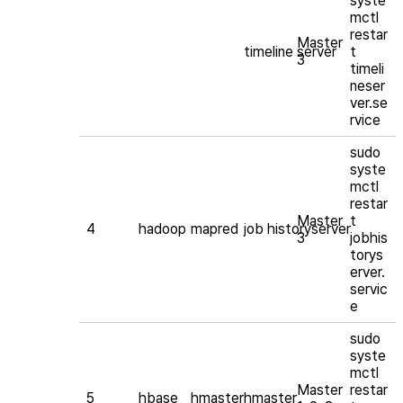
syste
mctl
restar
Master
timeline server
t
3
timeli
neser
ver.se
rvice
sudo
syste
mctl
restar
Master
t
4
hadoop
mapred
job historyserver
3
jobhis
torys
erver.
servic
e
sudo
syste
mctl
Master
restar
5
hbase
hmaster
hmaster