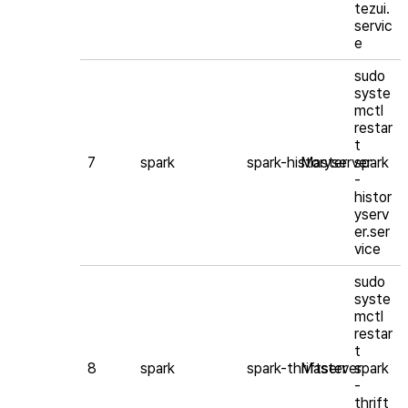
tezui.
servic
e
sudo
syste
mctl
restar
t
7
spark
spark-historyserver
Master
spark
-
histor
yserv
er.ser
vice
sudo
syste
mctl
restar
t
8
spark
spark-thriftserver
Master
spark
-
thrift