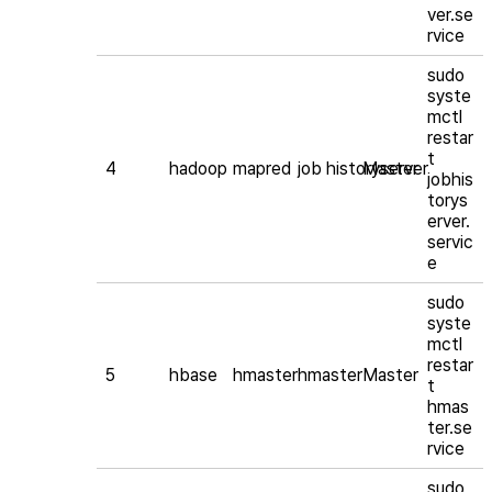
ver.se
rvice
sudo
syste
mctl
restar
t
4
hadoop
mapred
job historyserver
Master
jobhis
torys
erver.
servic
e
sudo
syste
mctl
restar
5
hbase
hmaster
hmaster
Master
t
hmas
ter.se
rvice
sudo