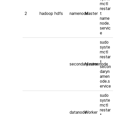
mctl
restar
2
hadoop
hdfs
namenode
Master
t
name
node.
servic
e
sudo
syste
mctl
restar
t
secondary namenode
Master
secon
daryn
amen
ode.s
ervice
sudo
syste
mctl
restar
datanode
Worker
t