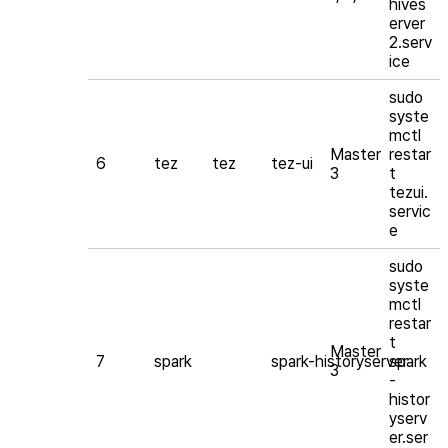
hives
erver
2.serv
ice
sudo
syste
mctl
Master
restar
6
tez
tez
tez-ui
3
t
tezui.
servic
e
sudo
syste
mctl
restar
t
Master
7
spark
spark-historyserver
spark
3
-
histor
yserv
er.ser