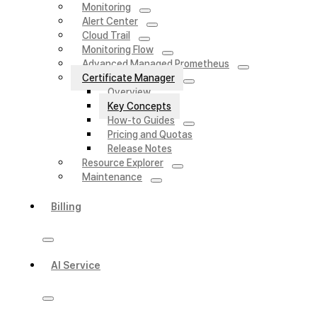
Monitoring
Alert Center
Cloud Trail
Monitoring Flow
Advanced Managed Prometheus
Certificate Manager
Overview
Key Concepts
How-to Guides
Pricing and Quotas
Release Notes
Resource Explorer
Maintenance
Billing
AI Service