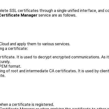
elete SSL certificates through a single unified interface, and
Certificate Manager
service are as follows.
Cloud and apply them to various services.
ng a certificate:
ertificate. It is used to decrypt encrypted communications. As it
curely.
n PEM format.
ting of root and intermediate CA certificates. It is used by clie
ate.
when a certificate is registered.