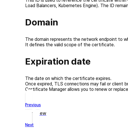
This ID is used to reference the certificate within
Load Balancers, Kubernetes Engine). The ID remains
Domain
The domain represents the network endpoint to whi
It defines the valid scope of the certificate.
Expiration date
The date on which the certificate expires.
Once expired, TLS connections may fail or client b
Certificate Manager allows you to renew or replace 
Previous
Overview
Next