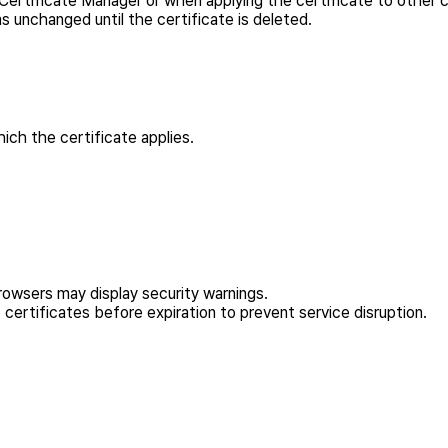
 Certificate Manager or when applying the certificate to other c
 unchanged until the certificate is deleted.
ch the certificate applies.
rowsers may display security warnings.
certificates before expiration to prevent service disruption.