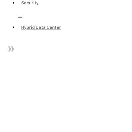
Security
Hybrid Data Center