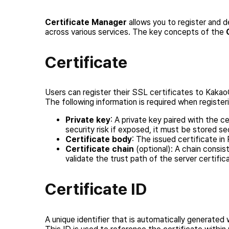
Certificate Manager
allows you to register and d
across various services. The key concepts of the
Certificate
Users can register their SSL certificates to Kakao
The following information is required when registeri
Private key
: A private key paired with the c
security risk if exposed, it must be stored se
Certificate body
: The issued certificate i
Certificate chain
(optional): A chain consis
validate the trust path of the server certific
Certificate ID
A unique identifier that is automatically generated 