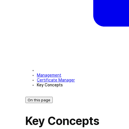
Management
Certificate Manager
Key Concepts
On this page
Key Concepts