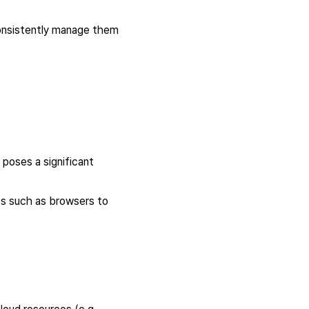
 consistently manage them
 poses a significant
nts such as browsers to