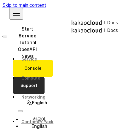
Skip to main content
Start
Service
Tutorial
OpenAPI
News
Service
Console
Compute
Support
Networking
English
한국어
Container Pack
English