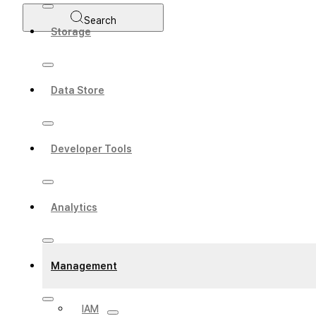
Search
Storage
Data Store
Developer Tools
Analytics
Management
IAM