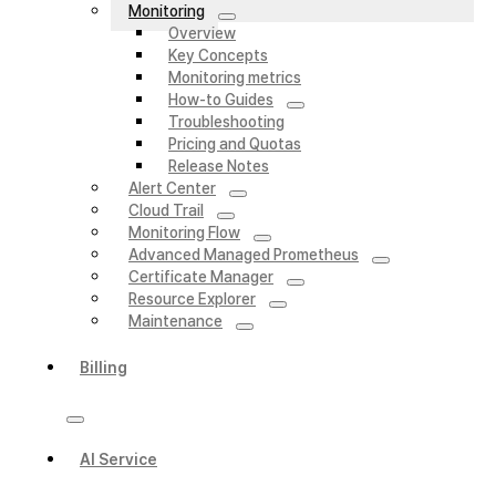
Monitoring
Overview
Key Concepts
Monitoring metrics
How-to Guides
Troubleshooting
Pricing and Quotas
Release Notes
Alert Center
Cloud Trail
Monitoring Flow
Advanced Managed Prometheus
Certificate Manager
Resource Explorer
Maintenance
Billing
AI Service