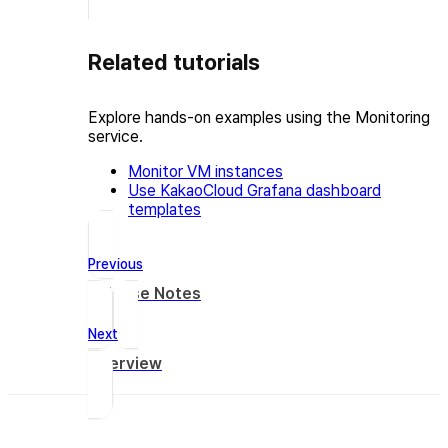
Related tutorials
Explore hands-on examples using the Monitoring
service.
Monitor VM instances
Use KakaoCloud Grafana dashboard
templates
Previous
Release Notes
Next
Overview