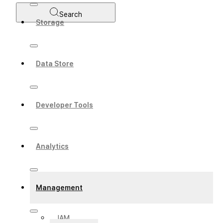
Search
Storage
Data Store
Developer Tools
Analytics
Management
IAM