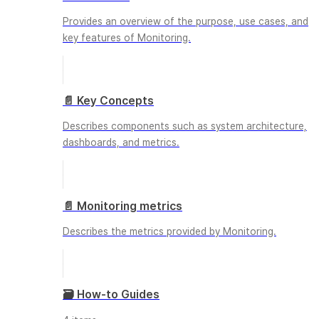
Provides an overview of the purpose, use cases, and
key features of Monitoring.
📄️
Key Concepts
Describes components such as system architecture,
dashboards, and metrics.
📄️
Monitoring metrics
Describes the metrics provided by Monitoring.
🗃️
How-to Guides