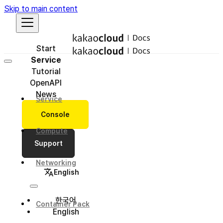
Skip to main content
Start
Service
Tutorial
OpenAPI
News
Service
Console
Compute
Support
Networking
English
한국어
Container Pack
English