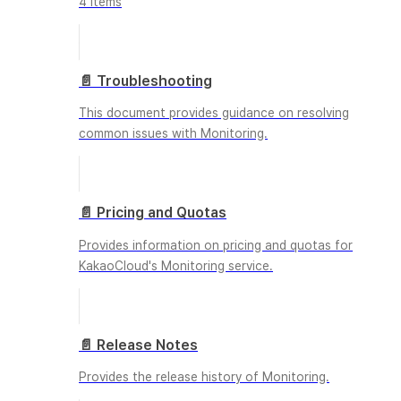
4 items
📄️
Troubleshooting
This document provides guidance on resolving
common issues with Monitoring.
📄️
Pricing and Quotas
Provides information on pricing and quotas for
KakaoCloud's Monitoring service.
📄️
Release Notes
Provides the release history of Monitoring.