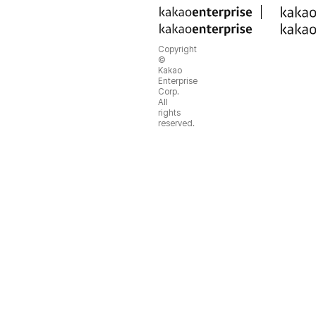
Copyright
©
Kakao
Enterprise
Corp.
All
rights
reserved.