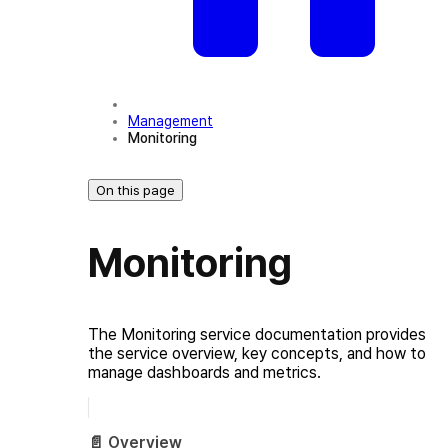
Management
Monitoring
On this page
Monitoring
The Monitoring service documentation provides
the service overview, key concepts, and how to
manage dashboards and metrics.
📄️
Overview