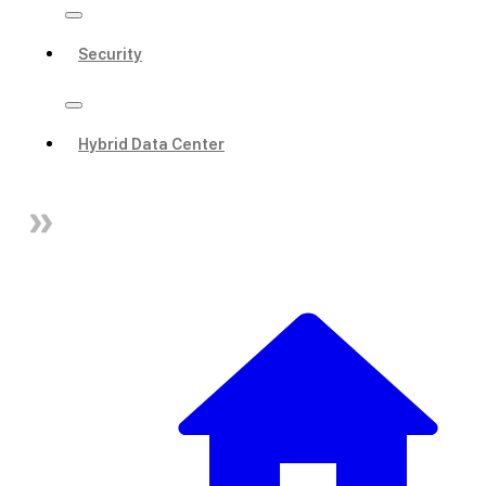
Security
Hybrid Data Center